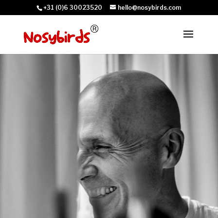
+31 (0)6 30023520
hello@nosybirds.com