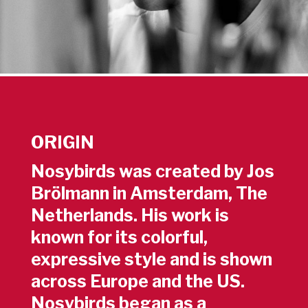
ORIGIN
Nosybirds was created by Jos
Brölmann in Amsterdam, The
Netherlands. His work is
known for its colorful,
expressive style and is shown
across Europe and the US.
Nosybirds began as a