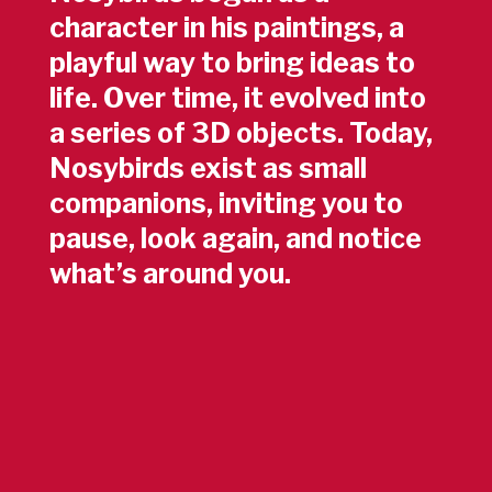
character in his paintings, a
playful way to bring ideas to
life. Over time, it evolved into
a series of 3D objects. Today,
Nosybirds exist as small
companions, inviting you to
pause, look again, and notice
what’s around you.