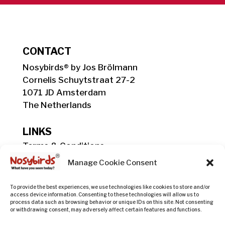
CONTACT
Nosybirds® by Jos Brölmann
Cornelis Schuytstraat 27-2
1071 JD Amsterdam
The Netherlands
LINKS
Terms & Conditions
Shipping, Delivery & Payment Info
Manage Cookie Consent
Privacy Policy
Return Policy
To provide the best experiences, we use technologies like cookies to store and/or
access device information. Consenting to these technologies will allow us to
process data such as browsing behavior or unique IDs on this site. Not consenting
or withdrawing consent, may adversely affect certain features and functions.