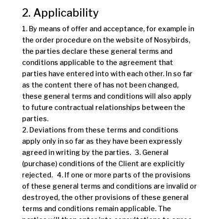
2. Applicability
1. By means of offer and acceptance, for example in
the order procedure on the website of Nosybirds,
the parties declare these general terms and
conditions applicable to the agreement that
parties have entered into with each other. In so far
as the content there of has not been changed,
these general terms and conditions will also apply
to future contractual relationships between the
parties.
2. Deviations from these terms and conditions
apply only in so far as they have been expressly
agreed in writing by the parties. 3. General
(purchase) conditions of the Client are explicitly
rejected. 4. If one or more parts of the provisions
of these general terms and conditions are invalid or
destroyed, the other provisions of these general
terms and conditions remain applicable. The