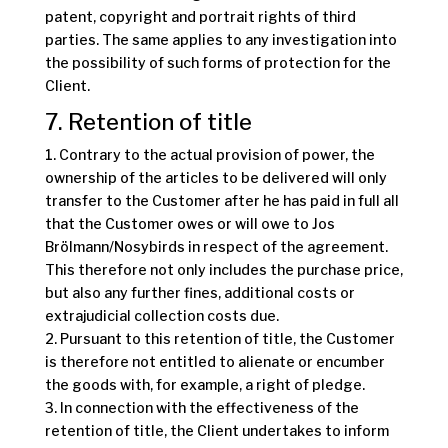
patent, copyright and portrait rights of third
parties. The same applies to any investigation into
the possibility of such forms of protection for the
Client.
7. Retention of title
1. Contrary to the actual provision of power, the
ownership of the articles to be delivered will only
transfer to the Customer after he has paid in full all
that the Customer owes or will owe to Jos
Brölmann/Nosybirds in respect of the agreement.
This therefore not only includes the purchase price,
but also any further fines, additional costs or
extrajudicial collection costs due.
2. Pursuant to this retention of title, the Customer
is therefore not entitled to alienate or encumber
the goods with, for example, a right of pledge.
3. In connection with the effectiveness of the
retention of title, the Client undertakes to inform