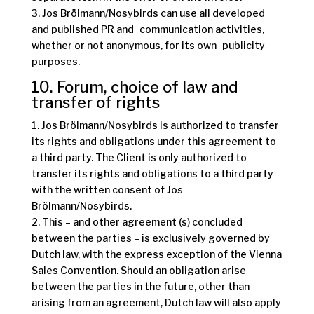
3. Jos Brölmann/Nosybirds can use all developed
and published PR and communication activities,
whether or not anonymous, for its own publicity
purposes.
10. Forum, choice of law and
transfer of rights
1. Jos Brölmann/Nosybirds is authorized to transfer
its rights and obligations under this agreement to
a third party. The Client is only authorized to
transfer its rights and obligations to a third party
with the written consent of Jos
Brölmann/Nosybirds.
2. This – and other agreement (s) concluded
between the parties – is exclusively governed by
Dutch law, with the express exception of the Vienna
Sales Convention. Should an obligation arise
between the parties in the future, other than
arising from an agreement, Dutch law will also apply