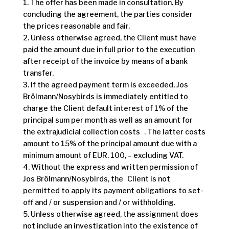
1. The offer has been made in consultation. By
concluding the agreement, the parties consider
the prices reasonable and fair.
2. Unless otherwise agreed, the Client must have
paid the amount due in full prior to the execution
after receipt of the invoice by means of a bank
transfer.
3. If the agreed payment term is exceeded, Jos
Brölmann/Nosybirds is immediately entitled to
charge the Client default interest of 1% of the
principal sum per month as well as an amount for
the extrajudicial collection costs . The latter costs
amount to 15% of the principal amount due with a
minimum amount of EUR. 100, – excluding VAT.
4. Without the express and written permission of
Jos Brölmann/Nosybirds, the Client is not
permitted to apply its payment obligations to set-
off and / or suspension and / or withholding.
5. Unless otherwise agreed, the assignment does
not include an investigation into the existence of