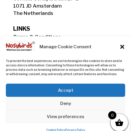
1071 JD Amsterdam
The Netherlands
LINKS
Terms & Conditions
Shipping, Delivery & Payment Info
Manage Cookie Consent
Privacy Policy
Return Policy
To provide the best experiences, we use technologies like cookies to store and/or
access device information. Consenting to these technologies will allow us to
process data such as browsing behavior or unique IDs on this site. Not consenting
or withdrawing consent, may adversely affect certain features and functions.
COC registration:
#60236523
Accept
@nosybirds.original

Deny
0
hello@nosybirds.com

View preferences
Cookie Policy
Privacy Policy