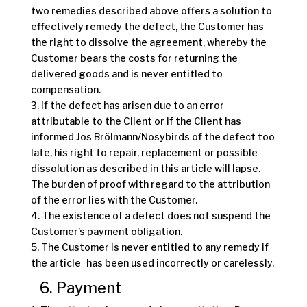
two remedies described above offers a solution to
effectively remedy the defect, the Customer has
the right to dissolve the agreement, whereby the
Customer bears the costs for returning the
delivered goods and is never entitled to
compensation.
3. If the defect has arisen due to an error
attributable to the Client or if the Client has
informed Jos Brölmann/Nosybirds of the defect too
late, his right to repair, replacement or possible
dissolution as described in this article will lapse.
The burden of proof with regard to the attribution
of the error lies with the Customer.
4. The existence of a defect does not suspend the
Customer’s payment obligation.
5. The Customer is never entitled to any remedy if
the article has been used incorrectly or carelessly.
6. Payment