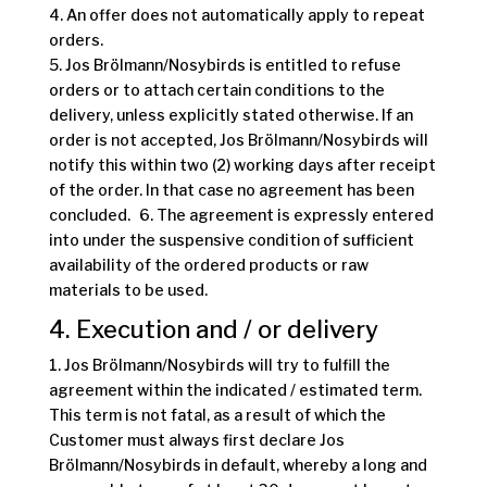
4. An offer does not automatically apply to repeat
orders.
5. Jos Brölmann/Nosybirds is entitled to refuse
orders or to attach certain conditions to the
delivery, unless explicitly stated otherwise. If an
order is not accepted, Jos Brölmann/Nosybirds will
notify this within two (2) working days after receipt
of the order. In that case no agreement has been
concluded. 6. The agreement is expressly entered
into under the suspensive condition of sufficient
availability of the ordered products or raw
materials to be used.
4. Execution and / or delivery
1. Jos Brölmann/Nosybirds will try to fulfill the
agreement within the indicated / estimated term.
This term is not fatal, as a result of which the
Customer must always first declare Jos
Brölmann/Nosybirds in default, whereby a long and