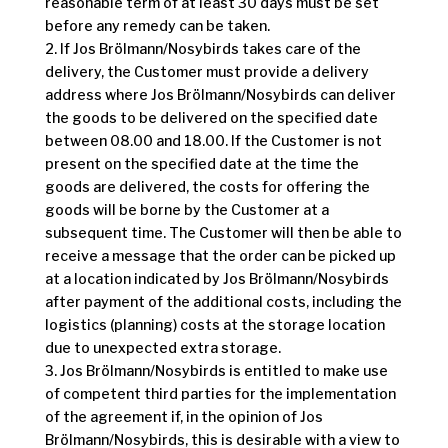
reasonable term of at least 30 days must be set
before any remedy can be taken.
2. If Jos Brölmann/Nosybirds takes care of the
delivery, the Customer must provide a delivery
address where Jos Brölmann/Nosybirds can deliver
the goods to be delivered on the specified date
between 08.00 and 18.00. If the Customer is not
present on the specified date at the time the
goods are delivered, the costs for offering the
goods will be borne by the Customer at a
subsequent time. The Customer will then be able to
receive a message that the order can be picked up
at a location indicated by Jos Brölmann/Nosybirds
after payment of the additional costs, including the
logistics (planning) costs at the storage location
due to unexpected extra storage.
3. Jos Brölmann/Nosybirds is entitled to make use
of competent third parties for the implementation
of the agreement if, in the opinion of Jos
Brölmann/Nosybirds, this is desirable with a view to