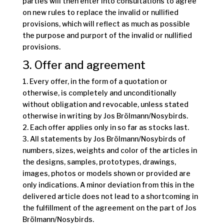
parties will then enter into consultations to agree
on new rules to replace the invalid or nullified
provisions, which will reflect as much as possible
the purpose and purport of the invalid or nullified
provisions.
3. Offer and agreement
1. Every offer, in the form of a quotation or
otherwise, is completely and unconditionally
without obligation and revocable, unless stated
otherwise in writing by Jos Brölmann/Nosybirds.
2. Each offer applies only in so far as stocks last.
3. All statements by Jos Brölmann/Nosybirds of
numbers, sizes, weights and color of the articles in
the designs, samples, prototypes, drawings,
images, photos or models shown or provided are
only indications. A minor deviation from this in the
delivered article does not lead to a shortcoming in
the fulfillment of the agreement on the part of Jos
Brölmann/Nosybirds.