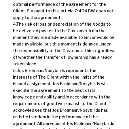
optimal performance of the agreement for the
Client. Pursuant to this, article 7: 404 BW does not
apply to the agreement.
4.The risk of loss or depreciation of the goods to
be delivered passes to the Customer from the
moment they are made available to him or would be
made available, but this moment is delayed under
the responsibility of the Customer. This regardless
of whether the transfer of ownership has already
taken place.
5. Jos Brölmann/Nosybirds represents the
interests of The Client within the limits of the
issued assignment. Jos Brölmann/Nosybirds will
execute the agreement to the best of its
knowledge and ability and in accordance with the
requirements of good workmanship. The Client
acknowledges that Jos Brölmann/Nosybirds has
artistic freedom in the performance of the
agreement. All services of Jos Brölmann/Nosybirds