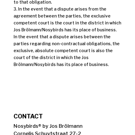
to that obligation.
3. In the event that a dispute arises from the
agreement between the parties, the exclusive
competent court is the court in the district in which
Jos Brölmann/Nosybirds has its place of business.
In the event that a dispute arises between the
parties regarding non-contractual obligations, the
exclusive, absolute competent court is also the
court of the district in which the Jos
Brölmann/Nosybirds has its place of business.
CONTACT
Nosybirds® by Jos Brölmann
Cornelis Schuytstraat 27-2