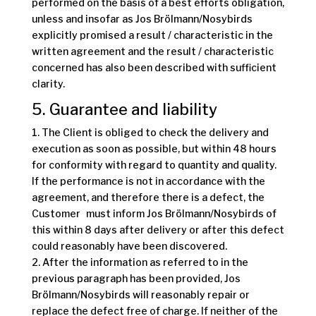
performed on the basis of a best efforts obligation,
unless and insofar as Jos Brölmann/Nosybirds
explicitly promised a result / characteristic in the
written agreement and the result / characteristic
concerned has also been described with sufficient
clarity.
5. Guarantee and liability
1. The Client is obliged to check the delivery and
execution as soon as possible, but within 48 hours
for conformity with regard to quantity and quality.
If the performance is not in accordance with the
agreement, and therefore there is a defect, the
Customer must inform Jos Brölmann/Nosybirds of
this within 8 days after delivery or after this defect
could reasonably have been discovered.
2. After the information as referred to in the
previous paragraph has been provided, Jos
Brölmann/Nosybirds will reasonably repair or
replace the defect free of charge. If neither of the