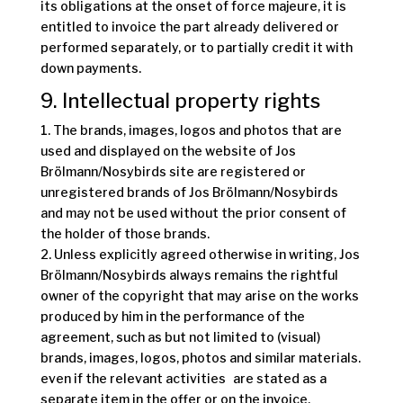
its obligations at the onset of force majeure, it is
entitled to invoice the part already delivered or
performed separately, or to partially credit it with
down payments.
9. Intellectual property rights
1. The brands, images, logos and photos that are
used and displayed on the website of Jos
Brölmann/Nosybirds site are registered or
unregistered brands of Jos Brölmann/Nosybirds
and may not be used without the prior consent of
the holder of those brands.
2. Unless explicitly agreed otherwise in writing, Jos
Brölmann/Nosybirds always remains the rightful
owner of the copyright that may arise on the works
produced by him in the performance of the
agreement, such as but not limited to (visual)
brands, images, logos, photos and similar materials.
even if the relevant activities are stated as a
separate item in the offer or on the invoice.