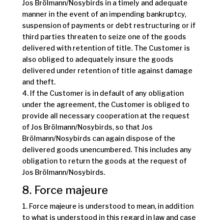
Jos Brölmann/Nosybirds in a timely and adequate
manner in the event of an impending bankruptcy,
suspension of payments or debt restructuring or if
third parties threaten to seize one of the goods
delivered with retention of title. The Customer is
also obliged to adequately insure the goods
delivered under retention of title against damage
and theft.
4. If the Customer is in default of any obligation
under the agreement, the Customer is obliged to
provide all necessary cooperation at the request
of Jos Brölmann/Nosybirds, so that Jos
Brölmann/Nosybirds can again dispose of the
delivered goods unencumbered. This includes any
obligation to return the goods at the request of
Jos Brölmann/Nosybirds.
8. Force majeure
1. Force majeure is understood to mean, in addition
to what is understood in this regard in law and case