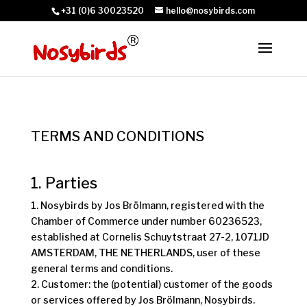
+31 (0)6 30023520
hello@nosybirds.com
TERMS AND CONDITIONS
1. Parties
1. Nosybirds by Jos Brölmann, registered with the
Chamber of Commerce under number 60236523,
established at Cornelis Schuytstraat 27-2, 1071JD
AMSTERDAM, THE NETHERLANDS, user of these
general terms and conditions.
2. Customer: the (potential) customer of the goods
or services offered by Jos Brölmann, Nosybirds.