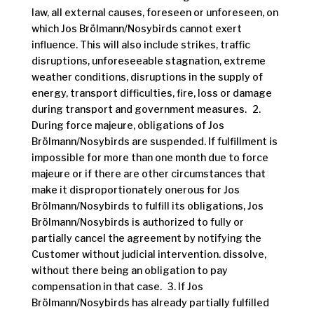
law, all external causes, foreseen or unforeseen, on
which Jos Brölmann/Nosybirds cannot exert
influence. This will also include strikes, traffic
disruptions, unforeseeable stagnation, extreme
weather conditions, disruptions in the supply of
energy, transport difficulties, fire, loss or damage
during transport and government measures. 2.
During force majeure, obligations of Jos
Brölmann/Nosybirds are suspended. If fulfillment is
impossible for more than one month due to force
majeure or if there are other circumstances that
make it disproportionately onerous for Jos
Brölmann/Nosybirds to fulfill its obligations, Jos
Brölmann/Nosybirds is authorized to fully or
partially cancel the agreement by notifying the
Customer without judicial intervention. dissolve,
without there being an obligation to pay
compensation in that case. 3. If Jos
Brölmann/Nosybirds has already partially fulfilled