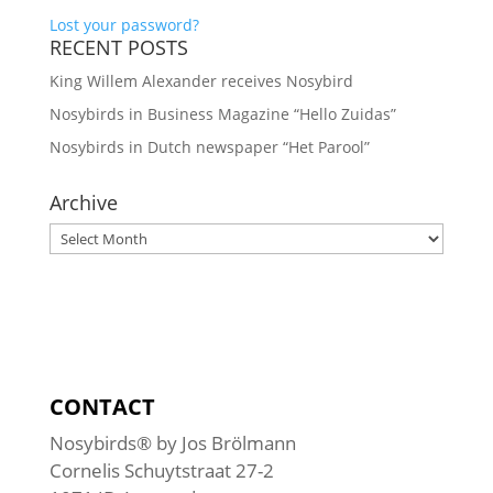
Lost your password?
RECENT POSTS
King Willem Alexander receives Nosybird
Nosybirds in Business Magazine “Hello Zuidas”
Nosybirds in Dutch newspaper “Het Parool”
Archive
Archive
CONTACT
Nosybirds® by Jos Brölmann
Cornelis Schuytstraat 27-2