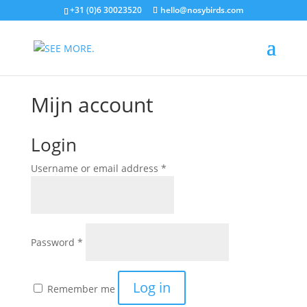
+31 (0)6 30023520
hello@nosybirds.com
Mijn account
Login
Required
Username or email address
*
Required
Password
*
Log in
Remember me