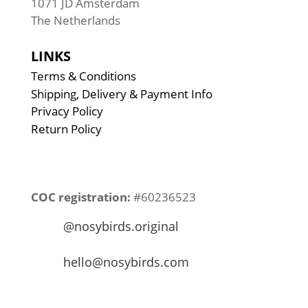
1071 JD Amsterdam
The Netherlands
LINKS
Terms & Conditions
Shipping, Delivery & Payment Info
Privacy Policy
Return Policy
COC registration:
#60236523
@nosybirds.original
hello@nosybirds.com