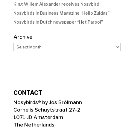
King Willem Alexander receives Nosybird
Nosybirds in Business Magazine “Hello Zuidas”
Nosybirds in Dutch newspaper “Het Parool”
Archive
Archive
CONTACT
Nosybirds® by Jos Brölmann
Cornelis Schuytstraat 27-2
1071 JD Amsterdam
The Netherlands