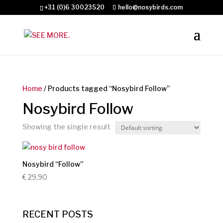
+31 (0)6 30023520
hello@nosybirds.com
Home
/ Products tagged “Nosybird Follow”
Nosybird Follow
Showing the single result
Nosybird “Follow”
€
29,90
RECENT POSTS