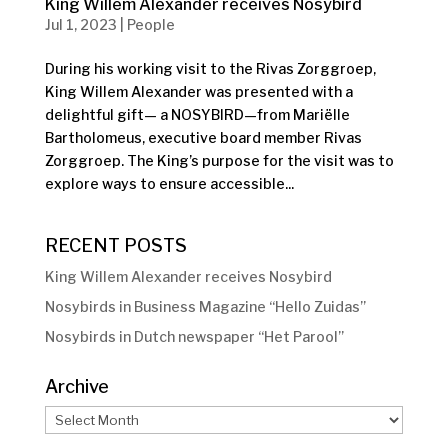
King Willem Alexander receives Nosybird
Jul 1, 2023
|
People
During his working visit to the Rivas Zorggroep,
King Willem Alexander was presented with a
delightful gift— a NOSYBIRD—from Mariëlle
Bartholomeus, executive board member Rivas
Zorggroep. The King’s purpose for the visit was to
explore ways to ensure accessible...
RECENT POSTS
King Willem Alexander receives Nosybird
Nosybirds in Business Magazine “Hello Zuidas”
Nosybirds in Dutch newspaper “Het Parool”
Archive
Archive