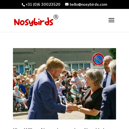
+31 (0)6 30023520
hello@nosybirds.com