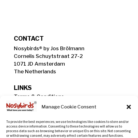
CONTACT
Nosybirds® by Jos Brölmann
Cornelis Schuytstraat 27-2
1071 JD Amsterdam
The Netherlands
LINKS
Terms & Conditions
Shipping, Delivery & Payment Info
Manage Cookie Consent
Privacy Policy
Return Policy
To provide the best experiences, we use technologies like cookies to store and/or
access device information. Consenting to these technologies will allow us to
process data such as browsing behavior or unique IDs on this site. Not consenting
or withdrawing consent, may adversely affect certain features and functions.